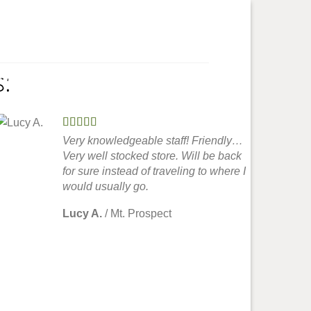
:
My Account
Very knowledgeable staff! Friendly…
Very well stocked store. Will be back
for sure instead of traveling to where I
would usually go.
Lucy A.
/
Mt. Prospect