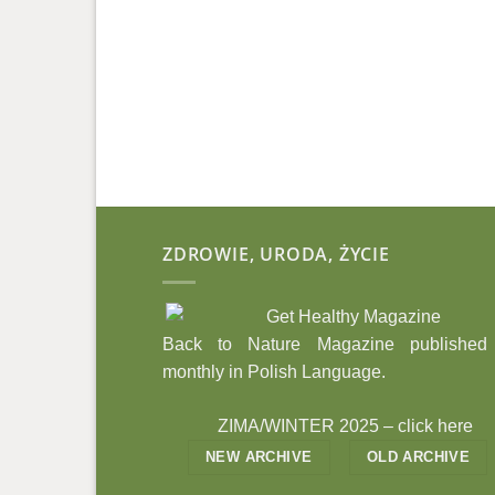
ZDROWIE, URODA, ŻYCIE
Back to Nature Magazine published
monthly in Polish Language.
ZIMA/WINTER 2025 –
click here
NEW ARCHIVE
OLD ARCHIVE