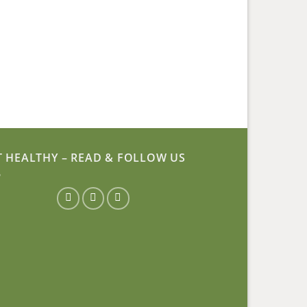
T HEALTHY – READ & FOLLOW US