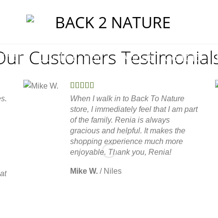
Our Customers Testimonials
Shop
Our Locations
About
Contact
s.
When I walk in to Back To Nature
store, I immediately feel that I am part
of the family. Renia is always
gracious and helpful. It makes the
shopping experience much more
enjoyable. Thank you, Renia!
Mike W.
/
Niles
at