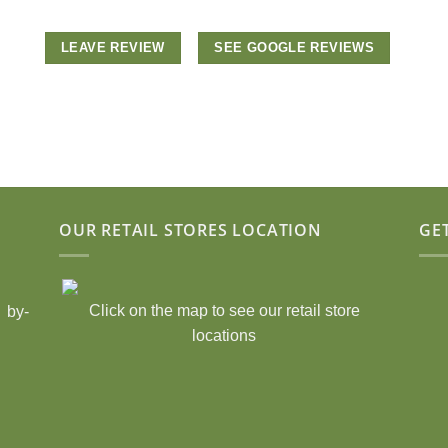
LEAVE REVIEW
SEE GOOGLE REVIEWS
OUR RETAIL STORES LOCATION
GE
Click on the map to see our retail store
 by-
locations