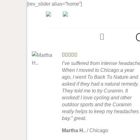
Skip
[rev_slider alias=”home”]
to
content
Home
I’ve suffered from intense headache
When I moved to Chicago a year
ago, I went To Back To Nature and
asked if they had a natural remedy.
They told me to try Curamin. It
worked! I love cycling and other
outdoor sports and the Curamin
really helps to keep my headaches 
bay.” great.
Martha H..
/
Chicago