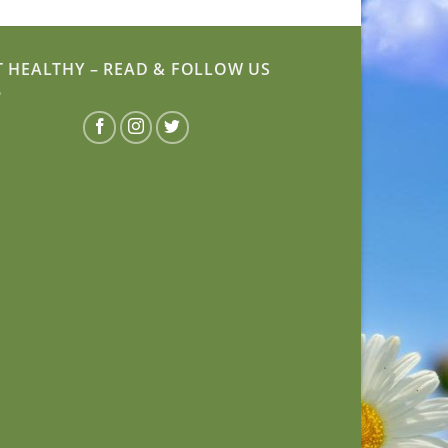
T HEALTHY – READ & FOLLOW US