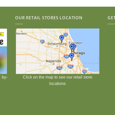
OUR RETAIL STORES LOCATION
GE
 by-
Click on the map to see our retail store
locations