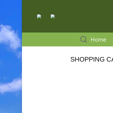
Skip
to
content
Home
SHOPPING C