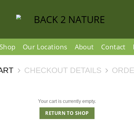
Shop
Our Locations
About
Contact
ART
CHECKOUT DETAILS
ORDE
Your cart is currently empty.
RETURN TO SHOP