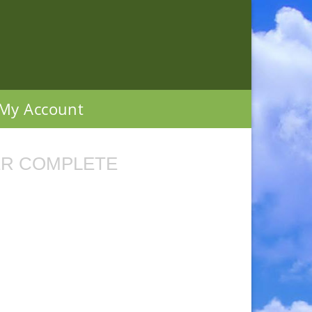
My Account
R COMPLETE