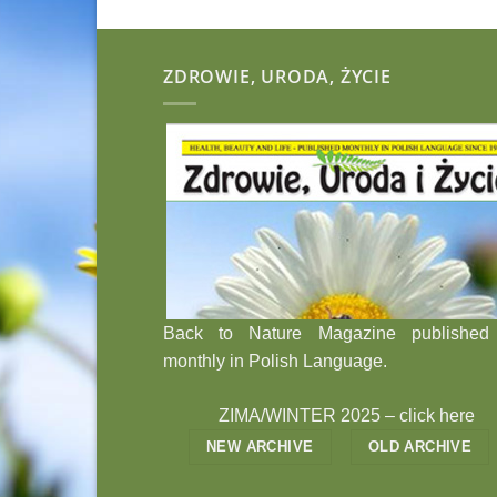
ZDROWIE, URODA, ŻYCIE
Back to Nature Magazine published
monthly in Polish Language.
ZIMA/WINTER 2025 –
click here
NEW ARCHIVE
OLD ARCHIVE