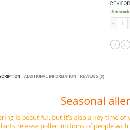
enviro
15 in stock
SeasonalG
SCRIPTION
ADDITIONAL INFORMATION
REVIEWS (0)
Seasonal alle
pring is beautiful, but it’s also a key time of
lants release pollen millions of people with 