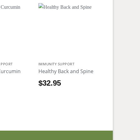
UPPORT
IMMUNITY SUPPORT
Curcumin
Healthy Back and Spine
5
$
32.95