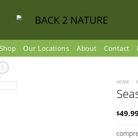
Shop
Our Locations
About
Contact
HOME
/
Sea
49.9
$
compre