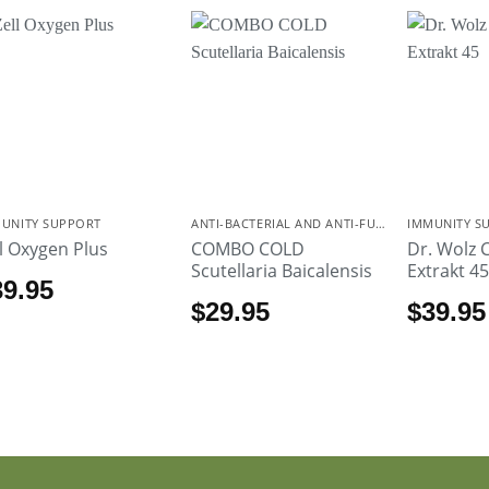
UNITY SUPPORT
ANTI-BACTERIAL AND ANTI-FUNGAL
IMMUNITY S
ll Oxygen Plus
COMBO COLD
Dr. Wolz 
Scutellaria Baicalensis
Extrakt 4
39.95
$
29.95
$
39.95