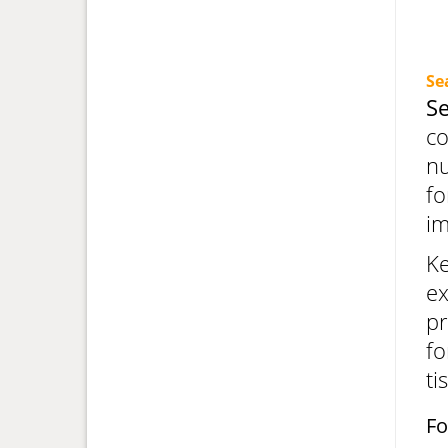
Se
S
co
nu
fo
i
Ke
ex
pr
fo
ti
Fo