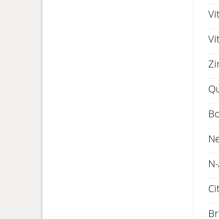
Vi
Vi
Zi
Qu
Bo
Ne
N-
Ci
Br