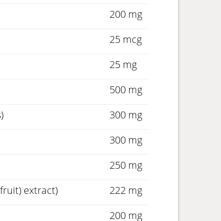
200 mg
25 mcg
25 mg
500 mg
)
300 mg
300 mg
250 mg
ruit) extract)
222 mg
200 mg