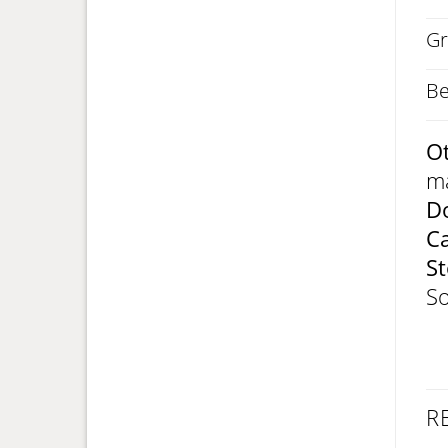
Gr
Be
Ot
ma
Do
C
St
So
R