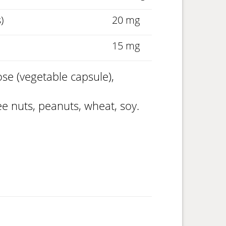
)
20 mg
15 mg
se (vegetable capsule),
ree nuts, peanuts, wheat, soy.