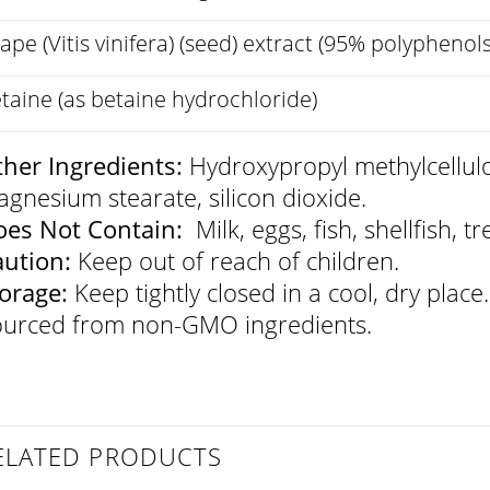
ape (Vitis vinifera) (seed) extract (95% polyphenols
taine (as betaine hydrochloride)
her Ingredients:
Hydroxypropyl methylcellulo
gnesium stearate, silicon dioxide.
es Not Contain:
Milk, eggs, fish, shellfish, t
aution:
Keep out of reach of children.
orage:
Keep tightly closed in a cool, dry place.
urced from non-GMO ingredients.
ELATED PRODUCTS