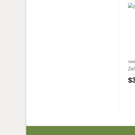
IMM
Ze
$