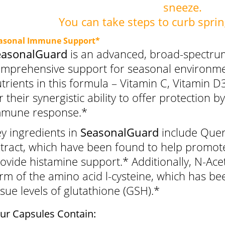
sneeze.
You can take steps to curb sprin
asonal Immune Support*
easonalGuard
is an advanced, broad-spectrum
mprehensive support for seasonal environmen
trients in this formula – Vitamin C, Vitamin 
r their synergistic ability to offer protection 
mmune response.*
y ingredients in
SeasonalGuard
include Quer
tract, which have been found to help promote
ovide histamine support.* Additionally, N-Acet
rm of the amino acid l-cysteine, which has b
ssue levels of glutathione (GSH).*
ur Capsules Contain: