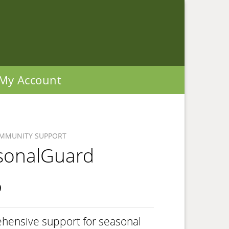
My Account
IMMUNITY SUPPORT
sonalGuard
9
hensive support for seasonal