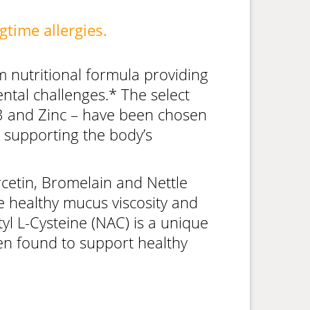
gtime allergies.
 nutritional formula providing
tal challenges.* The select
D3 and Zinc – have been chosen
by supporting the body’s
cetin, Bromelain and Nettle
 healthy mucus viscosity and
yl L-Cysteine (NAC) is a unique
een found to support healthy