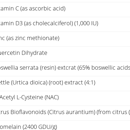
tamin C (as ascorbic acid)
tamin D3 (as cholecalciferol) (1,000 IU)
nc (as zinc methionate)
ercetin Dihydrate
swellia serrata (resin) extcrat (65% boswellic acids
ttle (Urtica dioica) (root) extract (4:1)
Acetyl L-Cysteine (NAC)
trus Bioflavonoids (Citrus aurantium) (from citrus (f
omelain (2400 GDU/g)