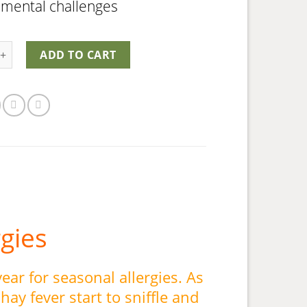
nmental challenges
uard quantity
ADD TO CART
rgies
 year for seasonal allergies. As
hay fever start to sniffle and