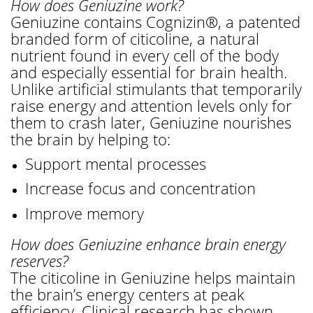
How does Geniuzine work?
Geniuzine contains Cognizin®, a patented
branded form of citicoline, a natural
nutrient found in every cell of the body
and especially essential for brain health.
Unlike artificial stimulants that temporarily
raise energy and attention levels only for
them to crash later, Geniuzine nourishes
the brain by helping to:
Support mental processes
Increase focus and concentration
Improve memory
How does Geniuzine enhance brain energy
reserves?
The citicoline in Geniuzine helps maintain
the brain’s energy centers at peak
efficiency. Clinical research has shown