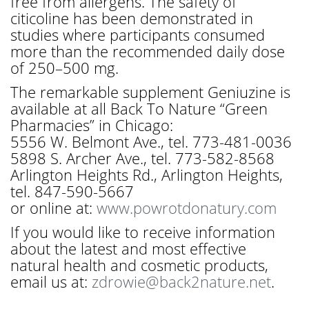
free from allergens. The safety of
citicoline has been demonstrated in
studies where participants consumed
more than the recommended daily dose
of 250–500 mg.
The remarkable supplement Geniuzine is
available at all Back To Nature “Green
Pharmacies” in Chicago:
5556 W. Belmont Ave., tel. 773-481-0036
5898 S. Archer Ave., tel. 773-582-8568
Arlington Heights Rd., Arlington Heights,
tel. 847-590-5667
or online at:
www.powrotdonatury.com
If you would like to receive information
about the latest and most effective
natural health and cosmetic products,
email us at:
zdrowie@back2nature.net
.