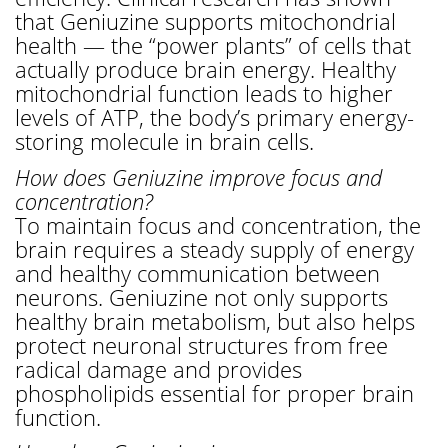
that Geniuzine supports mitochondrial
health — the “power plants” of cells that
actually produce brain energy. Healthy
mitochondrial function leads to higher
levels of ATP, the body’s primary energy-
storing molecule in brain cells.
How does Geniuzine improve focus and
concentration?
To maintain focus and concentration, the
brain requires a steady supply of energy
and healthy communication between
neurons. Geniuzine not only supports
healthy brain metabolism, but also helps
protect neuronal structures from free
radical damage and provides
phospholipids essential for proper brain
function.