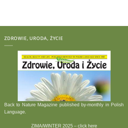
ZDROWIE, URODA, ŻYCIE
Back to Nature Magazine published by-monthly in Polish
Language.
ZIMA/WINTER 2025 –
click here