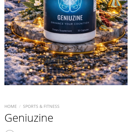
HOME
/
SPORTS & FITNESS
Geniuzine