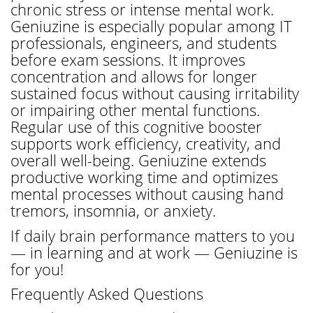
chronic stress or intense mental work.
Geniuzine is especially popular among IT
professionals, engineers, and students
before exam sessions. It improves
concentration and allows for longer
sustained focus without causing irritability
or impairing other mental functions.
Regular use of this cognitive booster
supports work efficiency, creativity, and
overall well-being. Geniuzine extends
productive working time and optimizes
mental processes without causing hand
tremors, insomnia, or anxiety.
If daily brain performance matters to you
— in learning and at work — Geniuzine is
for you!
Frequently Asked Questions