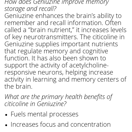
How does Geniuzine improve memory
storage and recall?
Geniuzine enhances the brain’s ability to
remember and recall information. Often
called a “brain nutrient,” it increases levels
of key neurotransmitters. The citicoline in
Geniuzine supplies important nutrients
that regulate memory and cognitive
function. It has also been shown to
support the activity of acetylcholine-
responsive neurons, helping increase
activity in learning and memory centers of
the brain.
What are the primary health benefits of
citicoline in Geniuzine?
Fuels mental processes
Increases focus and concentration