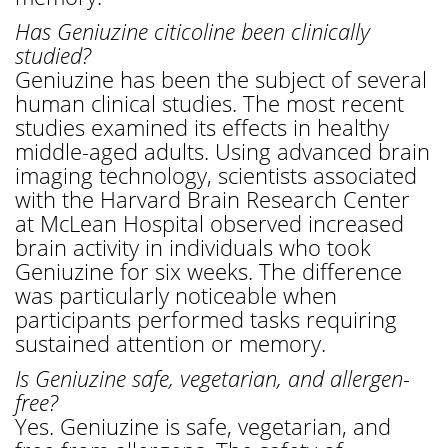
Has Geniuzine citicoline been clinically
studied?
Geniuzine has been the subject of several
human clinical studies. The most recent
studies examined its effects in healthy
middle-aged adults. Using advanced brain
imaging technology, scientists associated
with the Harvard Brain Research Center
at McLean Hospital observed increased
brain activity in individuals who took
Geniuzine for six weeks. The difference
was particularly noticeable when
participants performed tasks requiring
sustained attention or memory.
Is Geniuzine safe, vegetarian, and allergen-
free?
Yes. Geniuzine is safe, vegetarian, and