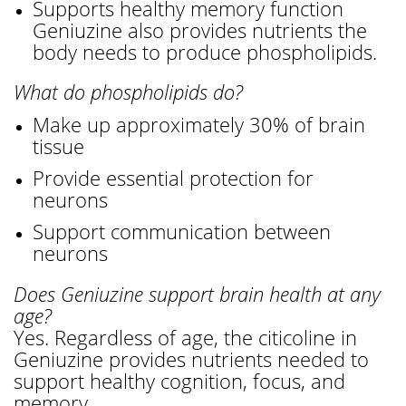
Supports healthy memory function
Geniuzine also provides nutrients the
body needs to produce phospholipids.
What do phospholipids do?
Make up approximately 30% of brain
tissue
Provide essential protection for
neurons
Support communication between
neurons
Does Geniuzine support brain health at any
age?
Yes. Regardless of age, the citicoline in
Geniuzine provides nutrients needed to
support healthy cognition, focus, and
memory.