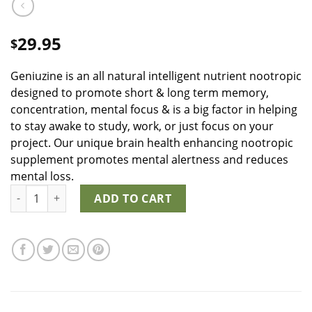
29.95
$
Geniuzine is an all natural intelligent nutrient nootropic
designed to promote short & long term memory,
concentration, mental focus & is a big factor in helping
to stay awake to study, work, or just focus on your
project. Our unique brain health enhancing nootropic
supplement promotes mental alertness and reduces
mental loss.
Geniuzine quantity
ADD TO CART