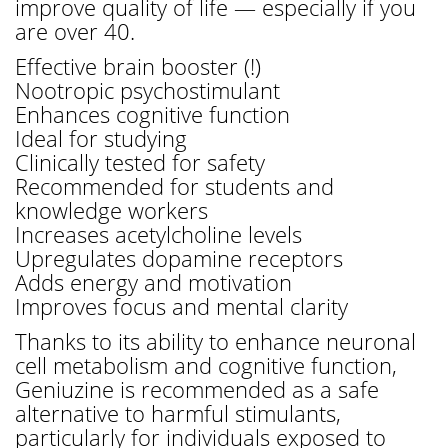
improve quality of life — especially if you
are over 40.
Effective brain booster (!)
Nootropic psychostimulant
Enhances cognitive function
Ideal for studying
Clinically tested for safety
Recommended for students and
knowledge workers
Increases acetylcholine levels
Upregulates dopamine receptors
Adds energy and motivation
Improves focus and mental clarity
Thanks to its ability to enhance neuronal
cell metabolism and cognitive function,
Geniuzine is recommended as a safe
alternative to harmful stimulants,
particularly for individuals exposed to