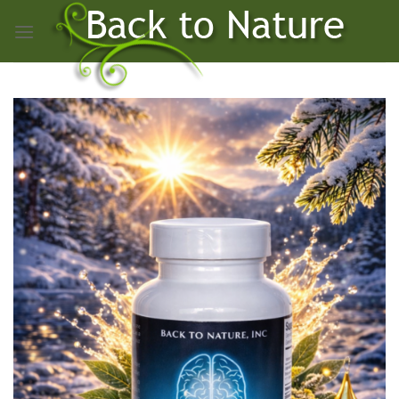
Skip
to
content