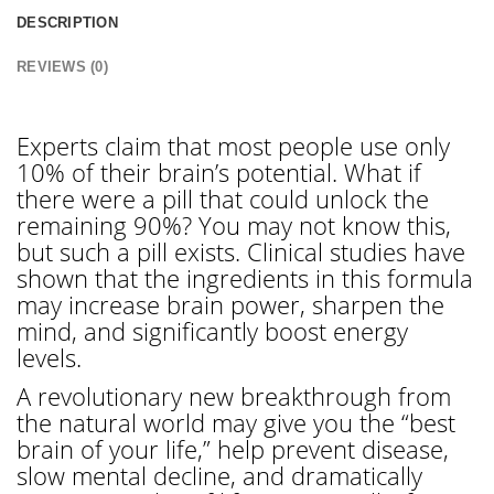
DESCRIPTION
REVIEWS (0)
Experts claim that most people use only
10% of their brain’s potential. What if
there were a pill that could unlock the
remaining 90%? You may not know this,
but such a pill exists. Clinical studies have
shown that the ingredients in this formula
may increase brain power, sharpen the
mind, and significantly boost energy
levels.
A revolutionary new breakthrough from
the natural world may give you the “best
brain of your life,” help prevent disease,
slow mental decline, and dramatically