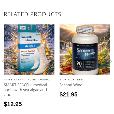
RELATED PRODUCTS
ANTI-BACTERIAL AND ANTI-FUNGAL
SPORTS & FITNESS
SMART SEACELL medical
Second Wind
socks with sea algae and
$
21.95
zinc
$
12.95