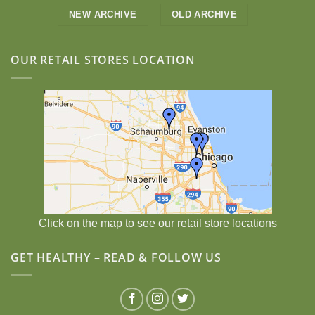
NEW ARCHIVE
OLD ARCHIVE
OUR RETAIL STORES LOCATION
Click on the map to see our retail store locations
GET HEALTHY – READ & FOLLOW US