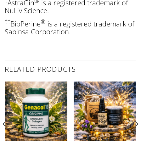
†
®
AstraGin
is a registered trademark of
NuLiv Science.
††
®
BioPerine
is a registered trademark of
Sabinsa Corporation.
RELATED PRODUCTS