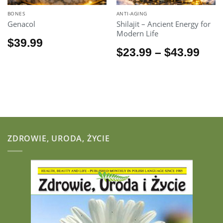
BONES
ANTI-AGING
Genacol
Shilajit – Ancient Energy for
Modern Life
$
39.99
Pric
$
23.99
–
$
43.99
rang
$23.
thr
$43.
ZDROWIE, URODA, ŻYCIE