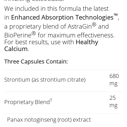
We included in this formula the latest
™
in
Enhanced Absorption Technologies
,
®
a proprietary blend of AstraGin
and
®
BioPerine
for maximum effectiveness.
For best results, use with
Healthy
Calcium
.
Three Capsules Contain:
680
Strontium (as strontium citrate)
mg
25
†
Proprietary Blend
mg
Panax notoginseng (root) extract