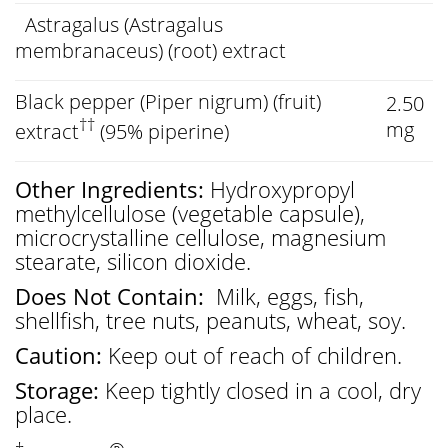
Astragalus (Astragalus
membranaceus) (root) extract
Black pepper (Piper nigrum) (fruit)
2.50
††
mg
extract
(95% piperine)
Other Ingredients:
Hydroxypropyl
methylcellulose (vegetable capsule),
microcrystalline cellulose, magnesium
stearate, silicon dioxide.
Does Not Contain:
Milk, eggs, fish,
shellfish, tree nuts, peanuts, wheat, soy.
Caution:
Keep out of reach of children.
Storage:
Keep tightly closed in a cool, dry
place.