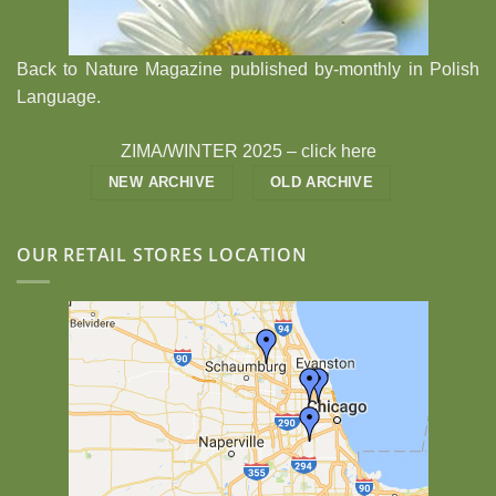
Back to Nature Magazine published by-monthly in Polish
Language.
ZIMA/WINTER 2025 –
click here
NEW ARCHIVE
OLD ARCHIVE
OUR RETAIL STORES LOCATION