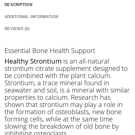
DESCRIPTION
ADDITIONAL INFORMATION
REVIEWS (0)
Essential Bone Health Support
Healthy Strontium
is an all-natural
strontium citrate supplement designed to
be combined with the plant calcium.
Strontium, a trace mineral found in
seawater and soil, is a mineral with similar
properties to calcium. Research has
shown that strontium may play a role in
the formation of osteoblasts, new bone
forming cells, while at the same time
slowing the breakdown of old bone by
inhibiting osteoclasts.