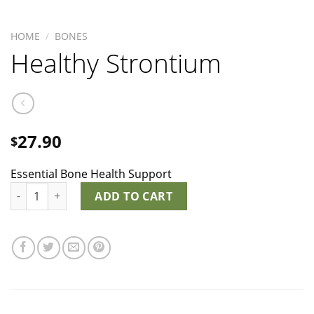
HOME
/
BONES
Healthy Strontium
27.90
$
Essential Bone Health Support
Healthy Strontium quantity
ADD TO CART