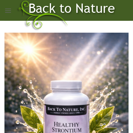
Skip
to
content