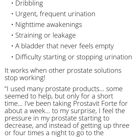
• Dribbling
• Urgent, frequent urination
• Nighttime awakenings
• Straining or leakage
• A bladder that never feels empty
• Difficulty starting or stopping urination
It works when other prostate solutions
stop working!
“I used many prostate products… some
seemed to help, but only for a short
time… I’ve been taking Prostavit Forte for
about a week… to my surprise, I feel the
pressure in my prostate starting to
decrease, and instead of getting up three
or four times a night to go to the