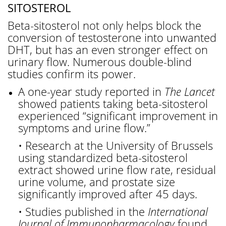
SITOSTEROL
Beta-sitosterol not only helps block the
conversion of testosterone into unwanted
DHT, but has an even stronger effect on
urinary flow. Numerous double-blind
studies confirm its power.
A one-year study reported in
The Lancet
showed patients taking beta-sitosterol
experienced “significant improvement in
symptoms and urine flow.”
• Research at the University of Brussels
using standardized beta-sitosterol
extract showed urine flow rate, residual
urine volume, and prostate size
significantly improved after 45 days.
• Studies published in the
International
Journal of Immunopharmacology
found