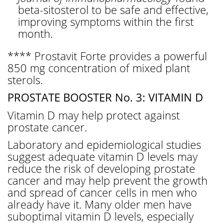
beta-sitosterol to be safe and effective,
improving symptoms within the first
month.
**** Prostavit Forte provides a powerful
850 mg concentration of mixed plant
sterols.
PROSTATE BOOSTER No. 3: VITAMIN D
Vitamin D may help protect against
prostate cancer.
Laboratory and epidemiological studies
suggest adequate vitamin D levels may
reduce the risk of developing prostate
cancer and may help prevent the growth
and spread of cancer cells in men who
already have it. Many older men have
suboptimal vitamin D levels, especially