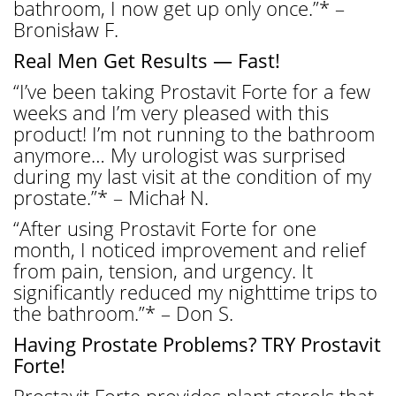
bathroom, I now get up only once.”* –
Bronisław F.
Real Men Get Results — Fast!
“I’ve been taking Prostavit Forte for a few
weeks and I’m very pleased with this
product! I’m not running to the bathroom
anymore… My urologist was surprised
during my last visit at the condition of my
prostate.”* – Michał N.
“After using Prostavit Forte for one
month, I noticed improvement and relief
from pain, tension, and urgency. It
significantly reduced my nighttime trips to
the bathroom.”* – Don S.
Having Prostate Problems? TRY Prostavit
Forte!