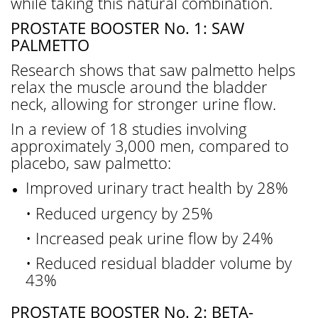
while taking this natural combination.
PROSTATE BOOSTER No. 1: SAW
PALMETTO
Research shows that saw palmetto helps
relax the muscle around the bladder
neck, allowing for stronger urine flow.
In a review of 18 studies involving
approximately 3,000 men, compared to
placebo, saw palmetto:
Improved urinary tract health by 28%
• Reduced urgency by 25%
• Increased peak urine flow by 24%
• Reduced residual bladder volume by
43%
PROSTATE BOOSTER No. 2: BETA-