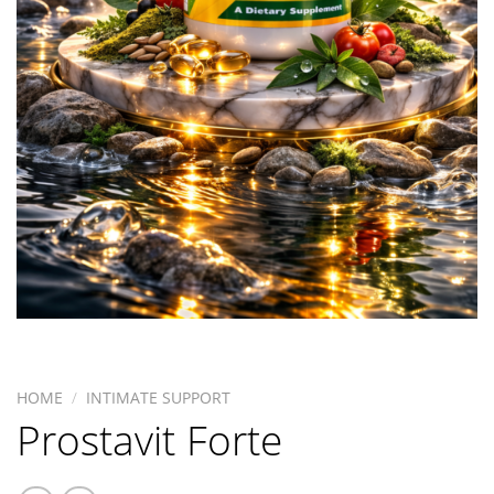
HOME
/
INTIMATE SUPPORT
Prostavit Forte