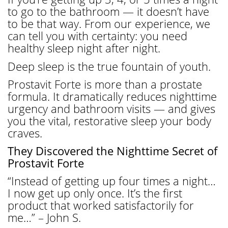
to go to the bathroom — it doesn’t have
to be that way. From our experience, we
can tell you with certainty: you need
healthy sleep night after night.
Deep sleep is the true fountain of youth.
Prostavit Forte is more than a prostate
formula. It dramatically reduces nighttime
urgency and bathroom visits — and gives
you the vital, restorative sleep your body
craves.
They Discovered the Nighttime Secret of
Prostavit Forte
“Instead of getting up four times a night…
I now get up only once. It’s the first
product that worked satisfactorily for
me…” – John S.