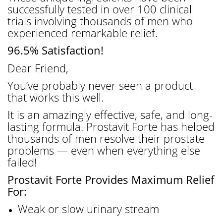
successfully tested in over 100 clinical
trials involving thousands of men who
experienced remarkable relief.
96.5% Satisfaction!
Dear Friend,
You’ve probably never seen a product
that works this well.
It is an amazingly effective, safe, and long-
lasting formula. Prostavit Forte has helped
thousands of men resolve their prostate
problems — even when everything else
failed!
Prostavit Forte Provides Maximum Relief
For:
Weak or slow urinary stream