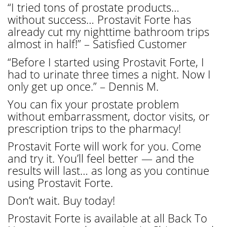
“I tried tons of prostate products…
without success… Prostavit Forte has
already cut my nighttime bathroom trips
almost in half!” – Satisfied Customer
“Before I started using Prostavit Forte, I
had to urinate three times a night. Now I
only get up once.” – Dennis M.
You can fix your prostate problem
without embarrassment, doctor visits, or
prescription trips to the pharmacy!
Prostavit Forte will work for you. Come
and try it. You’ll feel better — and the
results will last… as long as you continue
using Prostavit Forte.
Don’t wait. Buy today!
Prostavit Forte is available at all Back To