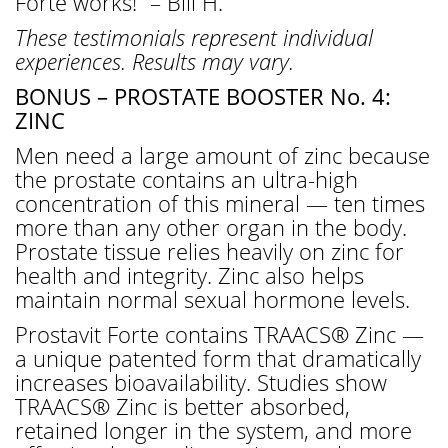
Forte works!” – Bill H.
These testimonials represent individual
experiences. Results may vary.
BONUS – PROSTATE BOOSTER No. 4:
ZINC
Men need a large amount of zinc because
the prostate contains an ultra-high
concentration of this mineral — ten times
more than any other organ in the body.
Prostate tissue relies heavily on zinc for
health and integrity. Zinc also helps
maintain normal sexual hormone levels.
Prostavit Forte contains TRAACS® Zinc —
a unique patented form that dramatically
increases bioavailability. Studies show
TRAACS® Zinc is better absorbed,
retained longer in the system, and more