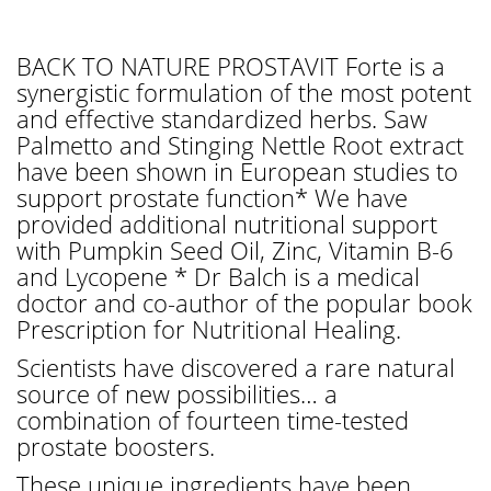
BACK TO NATURE PROSTAVIT Forte is a
synergistic formulation of the most potent
and effective standardized herbs. Saw
Palmetto and Stinging Nettle Root extract
have been shown in European studies to
support prostate function* We have
provided additional nutritional support
with Pumpkin Seed Oil, Zinc, Vitamin B-6
and Lycopene * Dr Balch is a medical
doctor and co-author of the popular book
Prescription for Nutritional Healing.
Scientists have discovered a rare natural
source of new possibilities… a
combination of fourteen time-tested
prostate boosters.
These unique ingredients have been