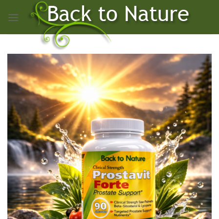
Skip
to
content