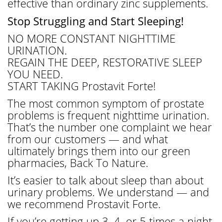
effective than ordinary zinc supplements.
Stop Struggling and Start Sleeping!
NO MORE CONSTANT NIGHTTIME
URINATION.
REGAIN THE DEEP, RESTORATIVE SLEEP
YOU NEED.
START TAKING Prostavit Forte!
The most common symptom of prostate
problems is frequent nighttime urination.
That’s the number one complaint we hear
from our customers — and what
ultimately brings them into our green
pharmacies, Back To Nature.
It’s easier to talk about sleep than about
urinary problems. We understand — and
we recommend Prostavit Forte.
If you’re getting up 3, 4, or 5 times a night