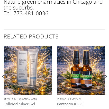
Nature green pharmacies in Chicago and
the suburbs.
Tel. 773-481-0036
RELATED PRODUCTS
BEAUTY & PERSONAL CARE
INTIMATE SUPPORT
Colloidal Silver Gel
Pantocrin IGF-1