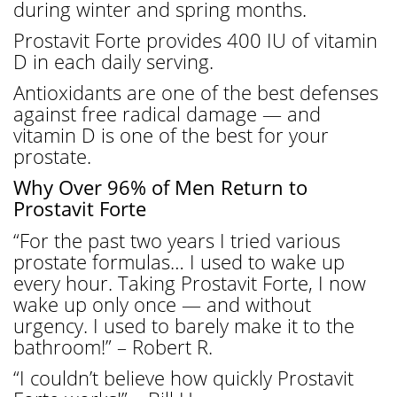
during winter and spring months.
Prostavit Forte provides 400 IU of vitamin
D in each daily serving.
Antioxidants are one of the best defenses
against free radical damage — and
vitamin D is one of the best for your
prostate.
Why Over 96% of Men Return to
Prostavit Forte
“For the past two years I tried various
prostate formulas… I used to wake up
every hour. Taking Prostavit Forte, I now
wake up only once — and without
urgency. I used to barely make it to the
bathroom!” – Robert R.
“I couldn’t believe how quickly Prostavit