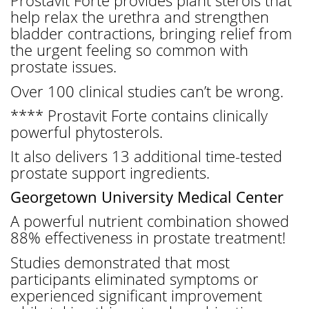
Prostavit Forte provides plant sterols that
help relax the urethra and strengthen
bladder contractions, bringing relief from
the urgent feeling so common with
prostate issues.
Over 100 clinical studies can’t be wrong.
**** Prostavit Forte contains clinically
powerful phytosterols.
It also delivers 13 additional time-tested
prostate support ingredients.
Georgetown University Medical Center
A powerful nutrient combination showed
88% effectiveness in prostate treatment!
Studies demonstrated that most
participants eliminated symptoms or
experienced significant improvement