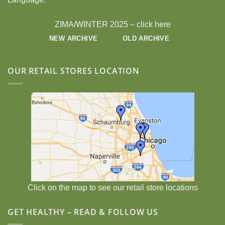
ZIMA/WINTER 2025 –
click here
NEW ARCHIVE
OLD ARCHIVE
OUR RETAIL STORES LOCATION
Click on the map to see our retail store locations
GET HEALTHY – READ & FOLLOW US