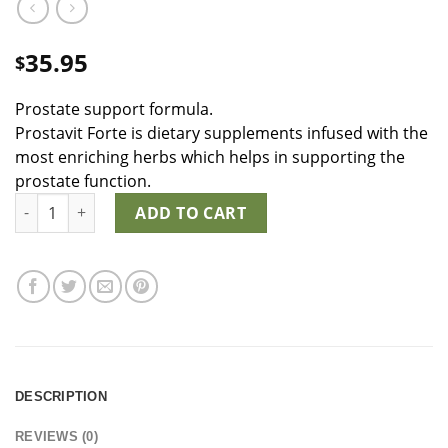
35.95
$
Prostate support formula.
Prostavit Forte is dietary supplements infused with the
most enriching herbs which helps in supporting the
prostate function.
Prostavit Forte quantity
ADD TO CART
DESCRIPTION
REVIEWS (0)