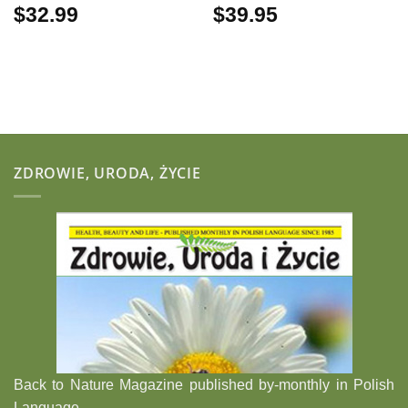
$
32.99
$
39.95
ZDROWIE, URODA, ŻYCIE
Back to Nature Magazine published by-monthly in Polish
Language.