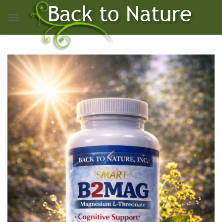
Skip
to
content