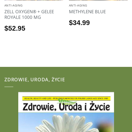
ANTI-AGING
ANTI-AGING
ZELL OXYGEN® + GELEE
METHYLENE BLUE
ROYALE 1000 MG
$
34.99
$
52.95
ZDROWIE, URODA, ŻYCIE