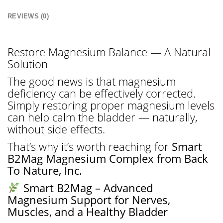
REVIEWS (0)
Restore Magnesium Balance — A Natural
Solution
The good news is that magnesium
deficiency can be effectively corrected.
Simply restoring proper magnesium levels
can help calm the bladder — naturally,
without side effects.
That’s why it’s worth reaching for
Smart
B2Mag Magnesium Complex from Back
To Nature, Inc.
Smart B2Mag – Advanced
Magnesium Support for Nerves,
Muscles, and a Healthy Bladder