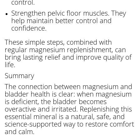
control.
Strengthen pelvic floor muscles. They
help maintain better control and
confidence.
These simple steps, combined with
regular magnesium replenishment, can
bring lasting relief and improve quality of
life.
Summary
The connection between magnesium and
bladder health is clear: when magnesium
is deficient, the bladder becomes
overactive and irritated. Replenishing this
essential mineral is a natural, safe, and
science-supported way to restore comfort
and calm.