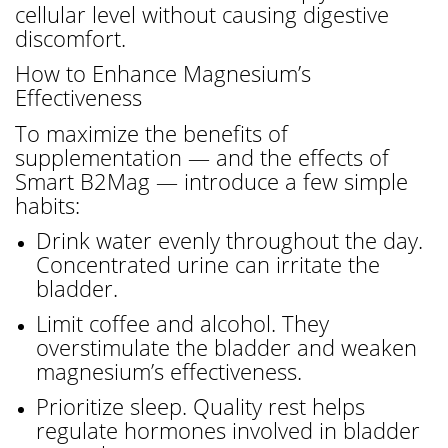
cellular level without causing digestive
discomfort.
How to Enhance Magnesium’s
Effectiveness
To maximize the benefits of
supplementation — and the effects of
Smart B2Mag — introduce a few simple
habits:
Drink water evenly throughout the day.
Concentrated urine can irritate the
bladder.
Limit coffee and alcohol. They
overstimulate the bladder and weaken
magnesium’s effectiveness.
Prioritize sleep. Quality rest helps
regulate hormones involved in bladder