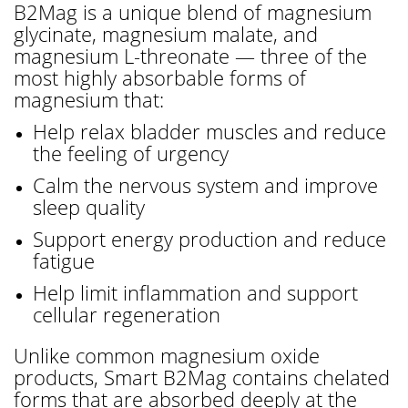
B2Mag is a unique blend of magnesium
glycinate, magnesium malate, and
magnesium L-threonate — three of the
most highly absorbable forms of
magnesium that:
Help relax bladder muscles and reduce
the feeling of urgency
Calm the nervous system and improve
sleep quality
Support energy production and reduce
fatigue
Help limit inflammation and support
cellular regeneration
Unlike common magnesium oxide
products, Smart B2Mag contains chelated
forms that are absorbed deeply at the