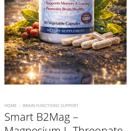
HOME
/
BRAIN FUNCTIONS SUPPORT
Smart B2Mag –
Magnesium L-Threonate