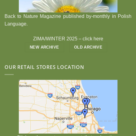
Back to Nature Magazine published by-monthly in Polish
Language.
ZIMA/WINTER 2025 –
click here
NEW ARCHIVE
OLD ARCHIVE
OUR RETAIL STORES LOCATION