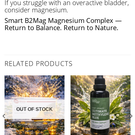
If you struggle with an overactive bladder,
consider magnesium.
Smart B2Mag Magnesium Complex —
Return to Balance. Return to Nature.
RELATED PRODUCTS
OUT OF STOCK