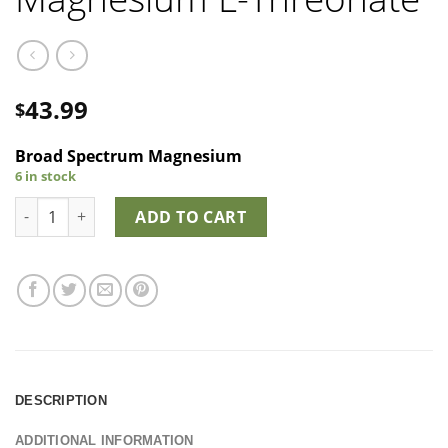
43.99
$
Broad Spectrum Magnesium
6 in stock
Smart B2Mag - Magnesium L-Threonate quantity
ADD TO CART
DESCRIPTION
ADDITIONAL INFORMATION