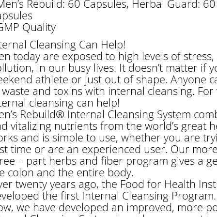
Men’s Rebuild: 60 Capsules, Herbal Guard: 60
psules
GMP Quality
ternal Cleansing Can Help!
n today are exposed to high levels of stress,
llution, in our busy lives. It doesn’t matter if
ekend athlete or just out of shape. Anyone c
 waste and toxins with internal cleansing. For v
ternal cleansing can help!
n’s Rebuild® Internal Cleansing System combi
d vitalizing nutrients from the world’s great hea
rks and is simple to use, whether you are tryi
rst time or are an experienced user. Our mo
ree – part herbs and fiber program gives a ge
e colon and the entire body.
er twenty years ago, the Food for Health Inst
veloped the first Internal Cleansing Program.
w, we have developed an improved, more po