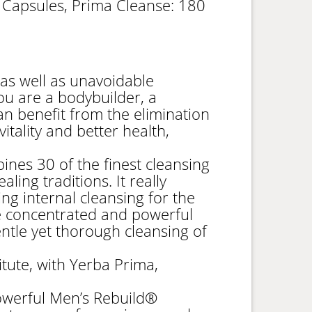
 Capsules, Prima Cleanse: 180
 as well as unavoidable
 you are a bodybuilder, a
an benefit from the elimination
itality and better health,
nes 30 of the finest cleansing
ling traditions. It really
ng internal cleansing for the
re concentrated and powerful
ntle yet thorough cleansing of
itute, with Yerba Prima,
werful Men’s Rebuild®