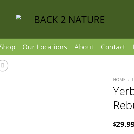
Shop
Our Locations
About
Contact
HOME
/
Yer
Reb
29.9
$