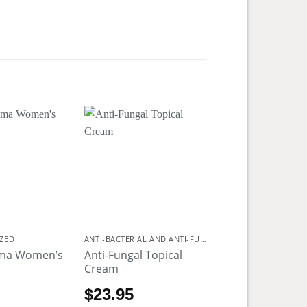
ZED
ANTI-BACTERIAL AND ANTI-FUNGAL
ima Women’s
Anti-Fungal Topical
Cream
$
23.95