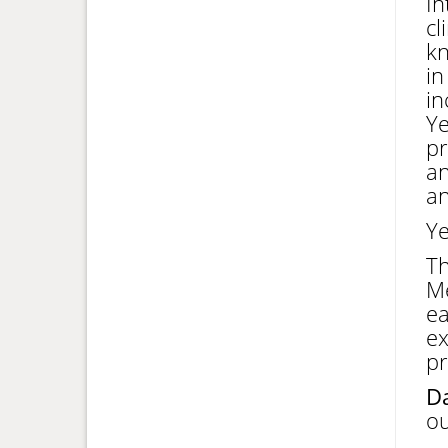
In
cl
kn
in
in
Ye
pr
an
an
Ye
T
Me
ea
ex
pr
Da
ou