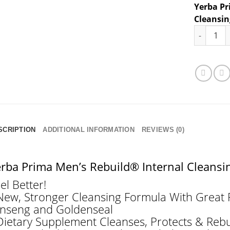
Yerba Pr
Cleansi
Yerba Pri
SCRIPTION
ADDITIONAL INFORMATION
REVIEWS (0)
rba Prima Men’s Rebuild® Internal Cleans
el Better!
New, Stronger Cleansing Formula With Great P
nseng and Goldenseal
Dietary Supplement Cleanses, Protects & Reb