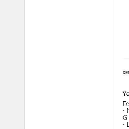
DE
Ye
Fe
• 
Gi
• 