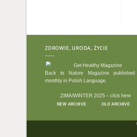
ZDROWIE, URODA, ŻYCIE
Back to Nature Magazine published
monthly in Polish Language.
ZIMA/WINTER 2025 –
click here
NEW ARCHIVE
OLD ARCHIVE