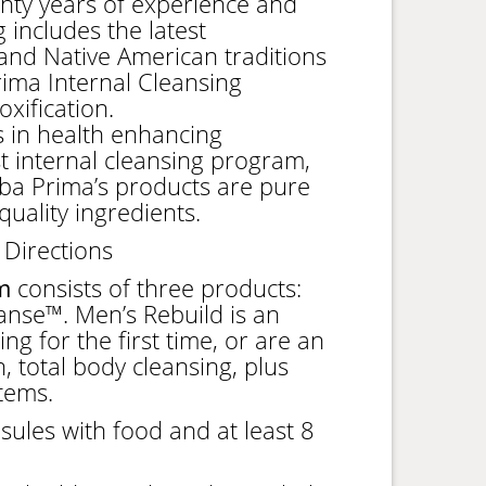
nty years of experience and
 includes the latest
nd Native American traditions
ima Internal Cleansing
xification.
 in health enhancing
rst internal cleansing program,
ba Prima’s products are pure
uality ingredients.
 Directions
m
consists of three products:
nse™. Men’s Rebuild is an
g for the first time, or are an
, total body cleansing, plus
tems.
sules with food and at least 8