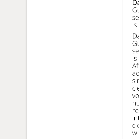
Da
Gu
se
is
Da
Gu
se
is
Af
ad
si
cl
vo
nu
re
in
cl
wi