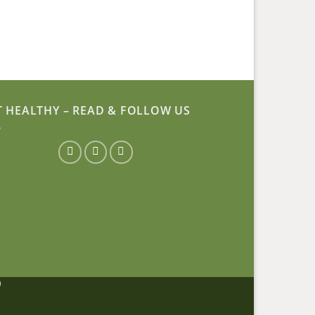
T HEALTHY – READ & FOLLOW US
D