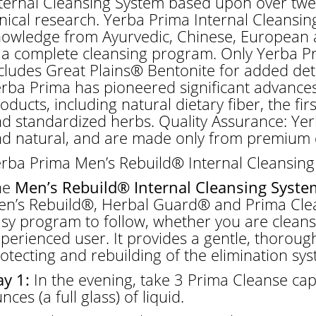
ternal Cleansing System based upon over twe
inical research. Yerba Prima Internal Cleansing
owledge from Ayurvedic, Chinese, European a
 a complete cleansing program. Only Yerba Pr
cludes Great Plains® Bentonite for added deto
rba Prima has pioneered significant advances
oducts, including natural dietary fiber, the fi
d standardized herbs. Quality Assurance: Yer
d natural, and are made only from premium q
rba Prima Men’s Rebuild® Internal Cleansing
he
Men’s Rebuild® Internal Cleansing Syste
n’s Rebuild®, Herbal Guard® and Prima Clea
sy program to follow, whether you are cleansin
perienced user. It provides a gentle, thorough
otecting and rebuilding of the elimination sys
y 1:
In the evening, take 3 Prima Cleanse cap
nces (a full glass) of liquid.