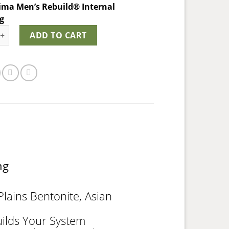
ima Men’s Rebuild® Internal
ng
ma Men's Rebuild® quantity
ADD TO CART
ing
lains Bentonite, Asian
uilds Your System