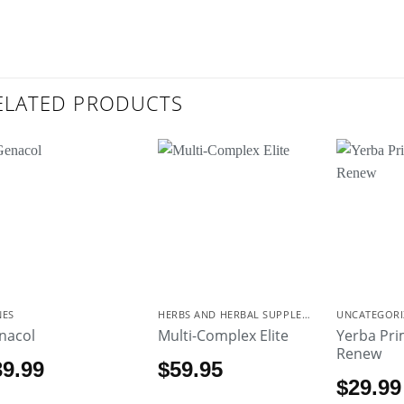
ELATED PRODUCTS
NES
HERBS AND HERBAL SUPPLEMENTS
UNCATEGORI
nacol
Multi-Complex Elite
Yerba Pr
Renew
39.99
$
59.95
$
29.99