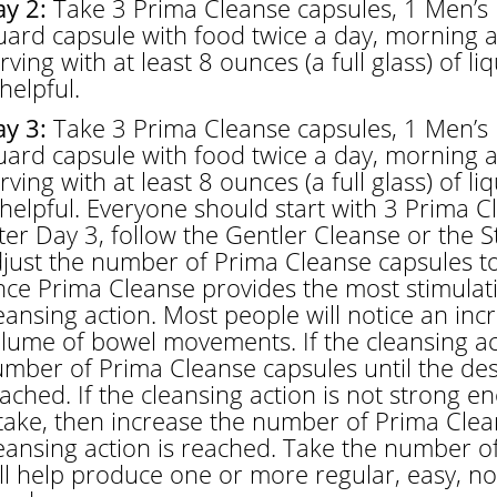
y 2:
Take 3 Prima Cleanse capsules, 1 Men’s 
ard capsule with food twice a day, morning a
rving with at least 8 ounces (a full glass) of li
 helpful.
y 3:
Take 3 Prima Cleanse capsules, 1 Men’s 
ard capsule with food twice a day, morning a
rving with at least 8 ounces (a full glass) of li
 helpful. Everyone should start with 3 Prima C
ter Day 3, follow the Gentler Cleanse or the 
just the number of Prima Cleanse capsules to
nce Prima Cleanse provides the most stimulat
eansing action. Most people will notice an in
lume of bowel movements. If the cleansing act
mber of Prima Cleanse capsules until the desi
ached. If the cleansing action is not strong en
take, then increase the number of Prima Clean
eansing action is reached. Take the number o
ll help produce one or more regular, easy, 