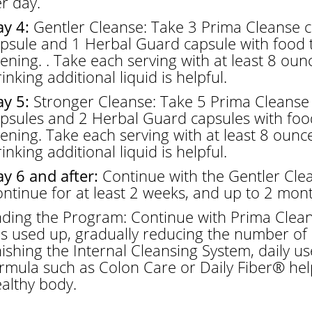
r day.
y 4:
Gentler Cleanse: Take 3 Prima Cleanse c
psule and 1 Herbal Guard capsule with food 
ening. . Take each serving with at least 8 ounces
inking additional liquid is helpful.
y 5:
Stronger Cleanse: Take 5 Prima Cleanse 
psules and 2 Herbal Guard capsules with foo
ening. Take each serving with at least 8 ounces 
inking additional liquid is helpful.
y 6 and after:
Continue with the Gentler Clea
ntinue for at least 2 weeks, and up to 2 mont
ding the Program: Continue with Prima Clean
 is used up, gradually reducing the number of 
nishing the Internal Cleansing System, daily u
rmula such as Colon Care or Daily Fiber® hel
althy body.