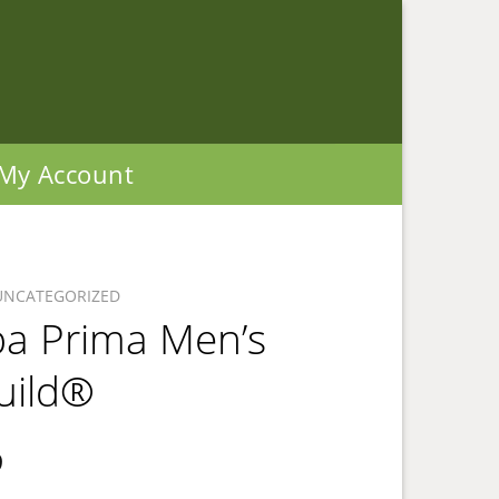
My Account
UNCATEGORIZED
ba Prima Men’s
uild®
9