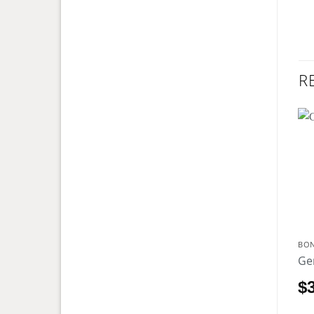
R
BO
Ge
$