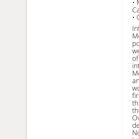
• 
Ca
• 
In
Me
po
we
of
in
Me
an
wo
fi
th
th
Ov
de
No