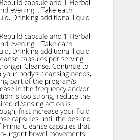
Rebuild capsule and 1 Herbal
nd evening. . Take each
quid. Drinking additional liquid
Rebuild capsule and 1 Herbal
nd evening. . Take each
quid. Drinking additional liquid
leanse capsules per serving.
Stronger Cleanse. Continue to
 your body’s cleansing needs,
ing part of the program’s
crease in the frequency and/or
ion is too strong, reduce the
red cleansing action is
ough, first increase your fluid
se capsules until the desired
f Prima Cleanse capsules that
non-urgent bowel movements