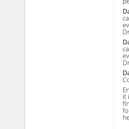
pe
Da
ca
ev
Dr
Da
ca
ev
Dr
Da
Co
En
it
fi
fo
he