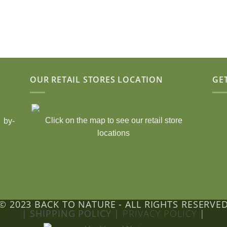
OUR RETAIL STORES LOCATION
GE
Click on the map to see our retail store
 by-
locations
© 2023 BACK TO NATURE - ALL RIGHTS RESERVE
| SHIPPING POLICY |
PRIVACY POLICY
|