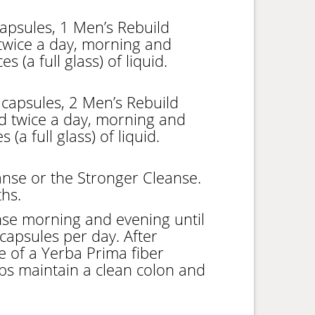
apsules, 1 Men’s Rebuild
twice a day, morning and
 (a full glass) of liquid.
capsules, 2 Men’s Rebuild
d twice a day, morning and
(a full glass) of liquid.
nse or the Stronger Cleanse.
hs.
se morning and evening until
capsules per day. After
se of a Yerba Prima fiber
ps maintain a clean colon and