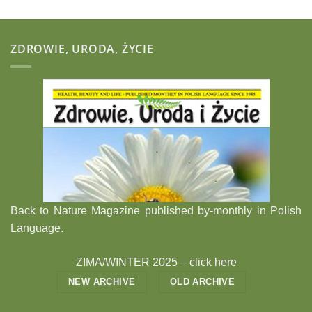
ZDROWIE, URODA, ŻYCIE
Back to Nature Magazine published by-monthly in Polish
Language.
ZIMA/WINTER 2025 –
click here
NEW ARCHIVE
OLD ARCHIVE