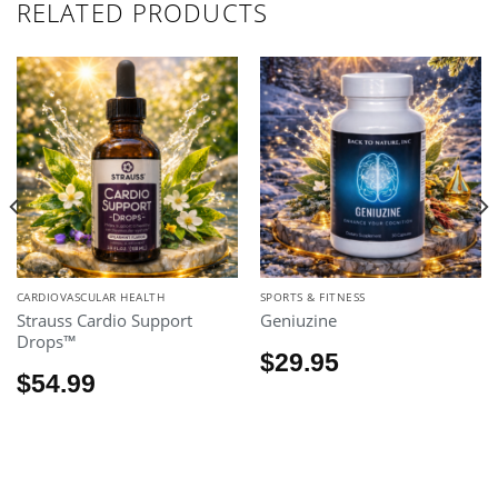
RELATED PRODUCTS
CARDIOVASCULAR HEALTH
SPORTS & FITNESS
Strauss Cardio Support
Geniuzine
Drops™
$
29.95
$
54.99