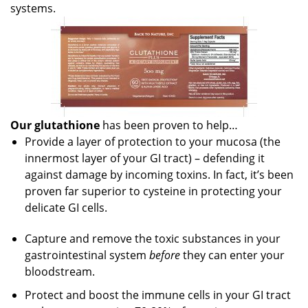
systems.
Our glutathione
has been proven to help…
Provide a layer of protection to your mucosa (the
innermost layer of your GI tract) – defending it
against damage by incoming toxins. In fact, it’s been
proven far superior to cysteine in protecting your
delicate GI cells.
Capture and remove the toxic substances in your
gastrointestinal system
before
they can enter your
bloodstream.
Protect and boost the immune cells in your GI tract