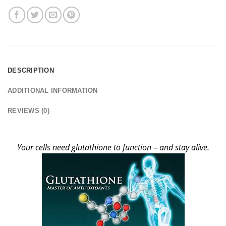
DESCRIPTION
ADDITIONAL INFORMATION
REVIEWS (0)
Your cells need glutathione to function
–
and stay alive.