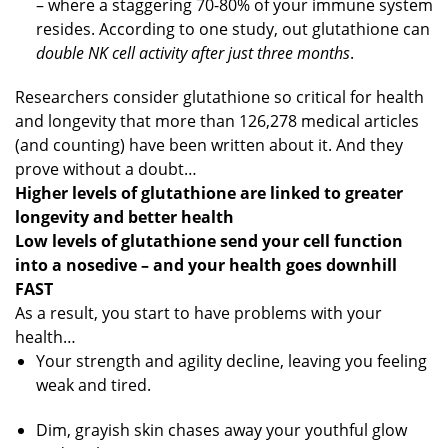
– where a staggering 70-80% of your immune system
resides. According to one study, out glutathione can
double NK cell activity after just three months
.
Researchers consider glutathione so critical for health
and longevity that more than 126,278 medical articles
(and counting) have been written about it. And they
prove without a doubt…
Higher levels of glutathione are linked to greater
longevity and better health
Low levels of glutathione send your cell function
into a nosedive – and your health goes downhill
FAST
As a result, you start to have problems with your
health…
Your strength and agility decline, leaving you feeling
weak and tired.
Dim, grayish skin chases away your youthful glow