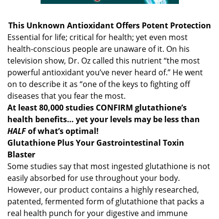
This Unknown Antioxidant Offers Potent Protection
Essential for life; critical for health; yet even most
health-conscious people are unaware of it. On his
television show, Dr. Oz called this nutrient “the most
powerful antioxidant you’ve never heard of.” He went
on to describe it as “one of the keys to fighting off
diseases that you fear the most.
At least 80,000 studies CONFIRM glutathione’s
health benefits… yet your levels may be less than
HALF
of what’s optimal!
Glutathione Plus Your Gastrointestinal Toxin
Blaster
Some studies say that most ingested glutathione is not
easily absorbed for use throughout your body.
However, our product contains a highly researched,
patented, fermented form of glutathione that packs a
real health punch for your digestive and immune