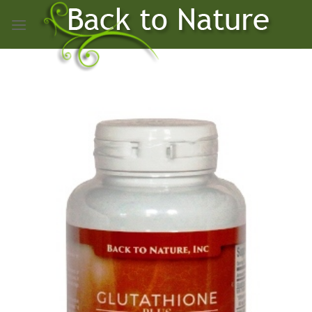
Skip
to
content