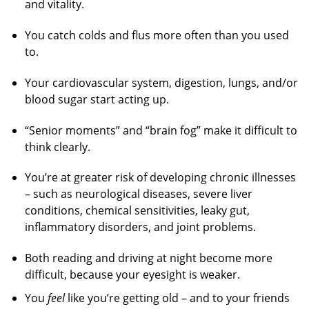
and vitality.
You catch colds and flus more often than you used
to.
Your cardiovascular system, digestion, lungs, and/or
blood sugar start acting up.
“Senior moments” and “brain fog” make it difficult to
think clearly.
You’re at greater risk of developing chronic illnesses
– such as neurological diseases, severe liver
conditions, chemical sensitivities, leaky gut,
inflammatory disorders, and joint problems.
Both reading and driving at night become more
difficult, because your eyesight is weaker.
You
feel
like you’re getting old – and to your friends