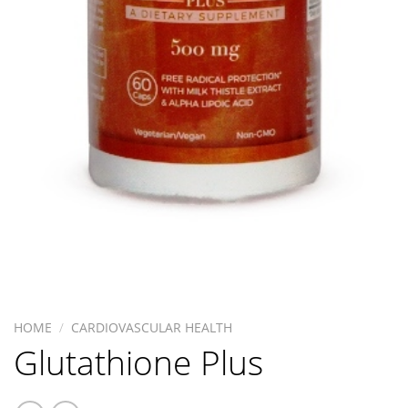
HOME
/
CARDIOVASCULAR HEALTH
Glutathione Plus