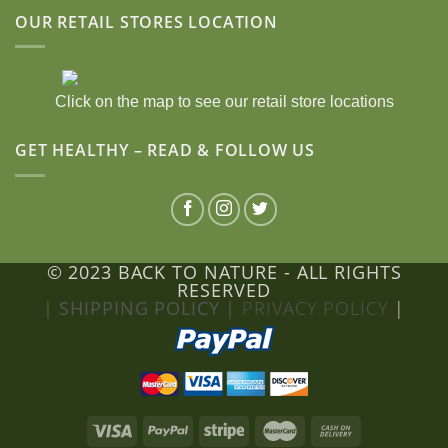
OUR RETAIL STORES LOCATION
Click on the map to see our retail store locations
GET HEALTHY – READ & FOLLOW US
© 2023 BACK TO NATURE - ALL RIGHTS
RESERVED
| SHIPPING POLICY |
PRIVACY POLICY
|