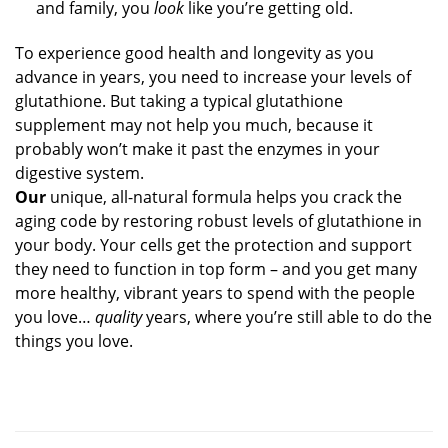
and family, you
look
like you’re getting old.
To experience good health and longevity as you
advance in years, you need to increase your levels of
glutathione. But taking a typical glutathione
supplement may not help you much, because it
probably won’t make it past the enzymes in your
digestive system.
Our
unique, all-natural formula helps you crack the
aging code by restoring robust levels of glutathione in
your body. Your cells get the protection and support
they need to function in top form – and you get many
more healthy, vibrant years to spend with the people
you love…
quality
years, where you’re still able to do the
things you love.