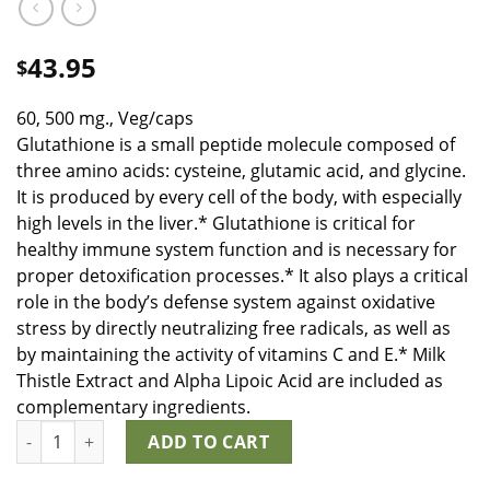
43.95
$
60, 500 mg., Veg/caps
Glutathione is a small peptide molecule composed of
three amino acids: cysteine, glutamic acid, and glycine.
It is produced by every cell of the body, with especially
high levels in the liver.* Glutathione is critical for
healthy immune system function and is necessary for
proper detoxification processes.* It also plays a critical
role in the body’s defense system against oxidative
stress by directly neutralizing free radicals, as well as
by maintaining the activity of vitamins C and E.* Milk
Thistle Extract and Alpha Lipoic Acid are included as
complementary ingredients.
Glutathione Plus quantity
ADD TO CART