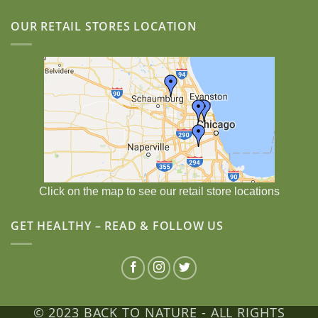
OUR RETAIL STORES LOCATION
Click on the map to see our retail store locations
GET HEALTHY – READ & FOLLOW US
© 2023 BACK TO NATURE - ALL RIGHTS