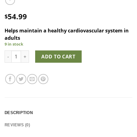
54.99
$
Helps maintain a healthy cardiovascular system in
adults
9 in stock
Strauss Cardio Support Drops™ quantity
ADD TO CART
DESCRIPTION
REVIEWS (0)