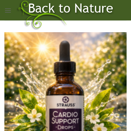
Skip
to
content