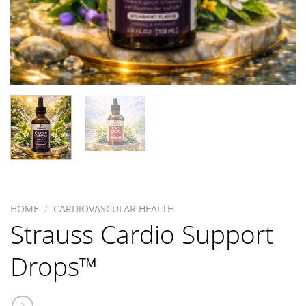
HOME
/
CARDIOVASCULAR HEALTH
Strauss Cardio Support
Drops™