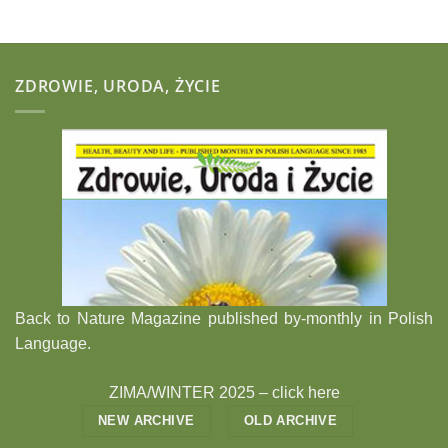
ZDROWIE, URODA, ŻYCIE
Back to Nature Magazine published by-monthly in Polish
Language.
ZIMA/WINTER 2025 –
click here
NEW ARCHIVE
OLD ARCHIVE