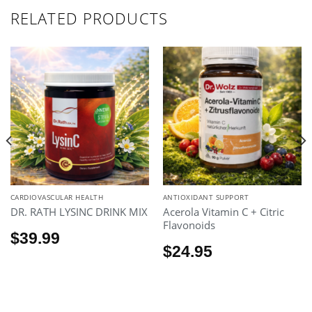
RELATED PRODUCTS
CARDIOVASCULAR HEALTH
ANTIOXIDANT SUPPORT
DR. RATH LYSINC DRINK MIX
Acerola Vitamin C + Citric
Flavonoids
$
39.99
$
24.95