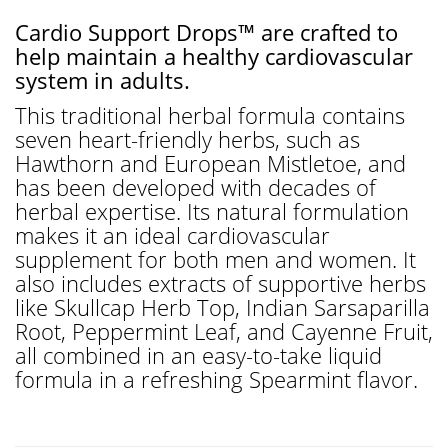
Cardio Support Drops™ are crafted to
help maintain a healthy cardiovascular
system in adults.
This traditional herbal formula contains
seven heart-friendly herbs, such as
Hawthorn and European Mistletoe, and
has been developed with decades of
herbal expertise. Its natural formulation
makes it an ideal cardiovascular
supplement for both men and women. It
also includes extracts of supportive herbs
like Skullcap Herb Top, Indian Sarsaparilla
Root, Peppermint Leaf, and Cayenne Fruit,
all combined in an easy-to-take liquid
formula in a refreshing Spearmint flavor.