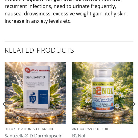
recurrent infections, need to urinate frequently,
nausea, drowsiness, excessive weight gain, itchy skin,
increase in anxiety levels etc.
RELATED PRODUCTS
DETOXIFICATION & CLEANSING
ANTIOXIDANT SUPPORT
Sanuzella® D Darmkapseln
B2Nol