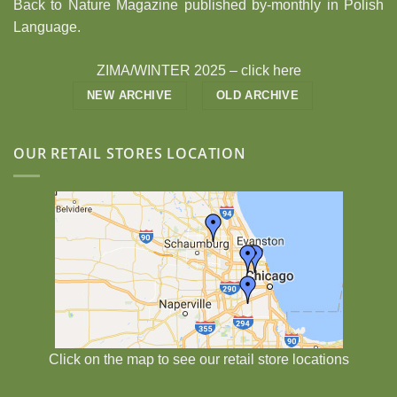
Back to Nature Magazine published by-monthly in Polish
Language.
ZIMA/WINTER 2025 –
click here
NEW ARCHIVE
OLD ARCHIVE
OUR RETAIL STORES LOCATION
Click on the map to see our retail store locations