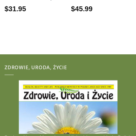
$
31.95
$
45.99
ZDROWIE, URODA, ŻYCIE