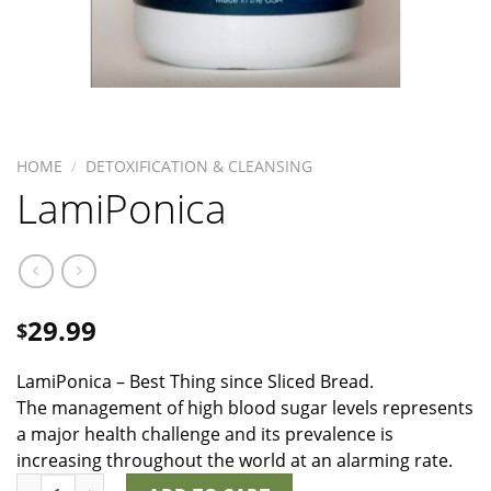
HOME
/
DETOXIFICATION & CLEANSING
LamiPonica
29.99
$
LamiPonica – Best Thing since Sliced Bread.
The management of high blood sugar levels represents
a major health challenge and its prevalence is
increasing throughout the world at an alarming rate.
LamiPonica quantity