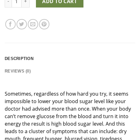
ADD TO CART
DESCRIPTION
REVIEWS (0)
Sometimes, regardless of how hard you try, it seems
impossible to lower your blood sugar level like your
doctor had advised more than once. When your body
can’t remove glucose from the blood and turn it into
energy the result is high blood sugar level. And this
leads to a cluster of symptoms that can include: dry
mouth, frequent hunger, blurred vision, tiredness,