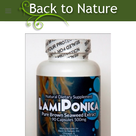
Skip
to
content