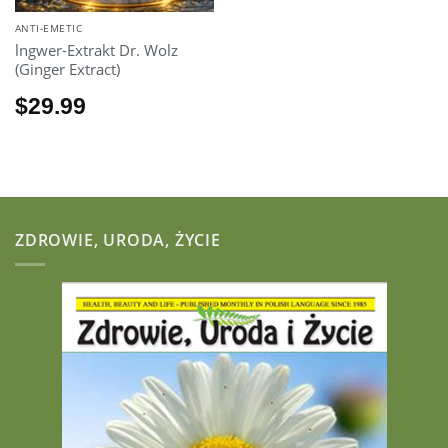
ANTI-EMETIC
lngwer-Extrakt Dr. Wolz
(Ginger Extract)
$
29.99
ZDROWIE, URODA, ŻYCIE