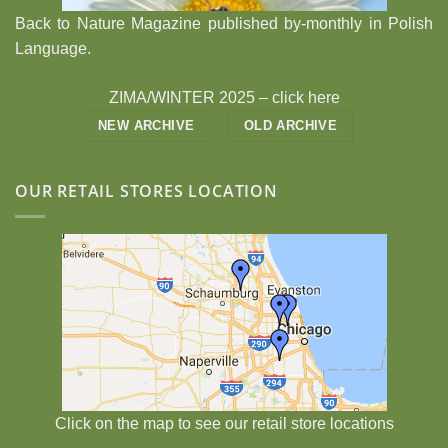
Back to Nature Magazine published by-monthly in Polish
Language.
ZIMA/WINTER 2025 –
click here
NEW ARCHIVE
OLD ARCHIVE
OUR RETAIL STORES LOCATION
Click on the map to see our retail store locations