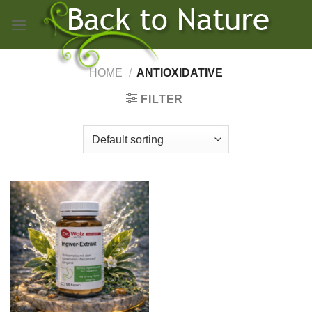
Skip
to
content
HOME
/
ANTIOXIDATIVE
FILTER