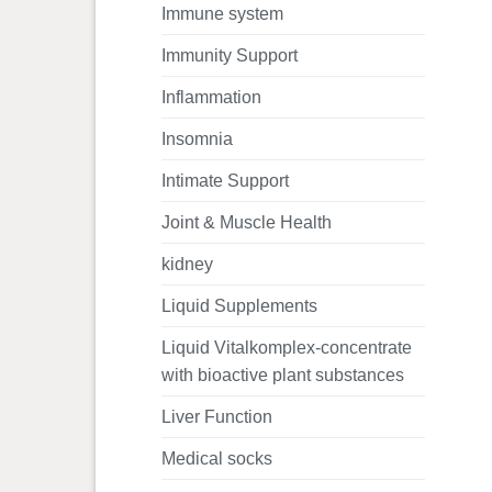
Immune system
Immunity Support
Inflammation
Insomnia
Intimate Support
Joint & Muscle Health
kidney
Liquid Supplements
Liquid Vitalkomplex-concentrate
with bioactive plant substances
Liver Function
Medical socks