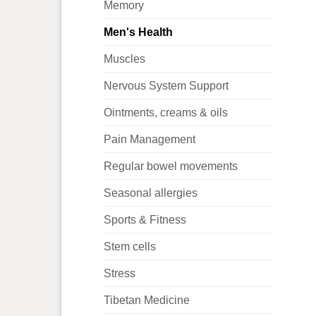
Memory
Men's Health
Muscles
Nervous System Support
Ointments, creams & oils
Pain Management
Regular bowel movements
Seasonal allergies
Sports & Fitness
Stem cells
Stress
Tibetan Medicine