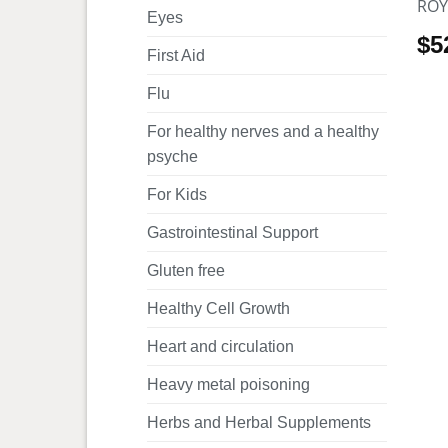
ROY
Eyes
$
5
First Aid
Flu
For healthy nerves and a healthy
psyche
For Kids
Gastrointestinal Support
Gluten free
Healthy Cell Growth
Heart and circulation
Heavy metal poisoning
Herbs and Herbal Supplements