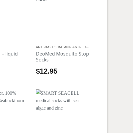
ANTI-BACTERIAL AND ANTI-FUNGAL
 – liquid
DeoMed Mosquito Stop
Socks
$
12.95