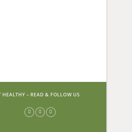
T HEALTHY – READ & FOLLOW US