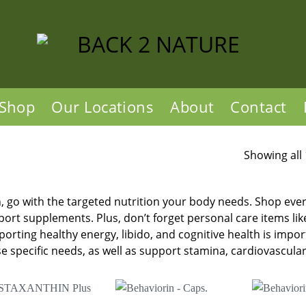
Shop
Our Locations
About
Contact
Showing all 
 go with the targeted nutrition your body needs. Shop ever
ort supplements. Plus, don’t forget personal care items li
orting healthy energy, libido, and cognitive health is imp
e specific needs, as well as support stamina, cardiovascular 