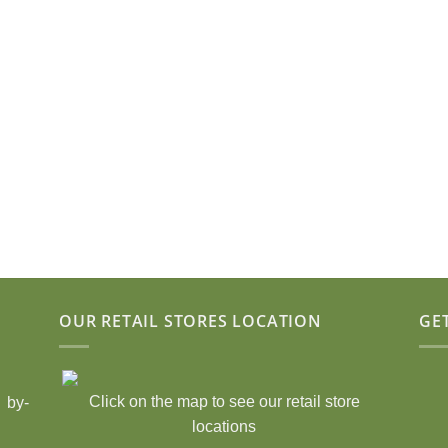
OUR RETAIL STORES LOCATION
GE
Click on the map to see our retail store
 by-
locations