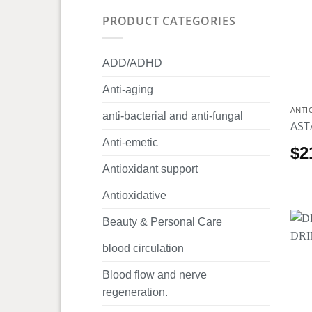
PRODUCT CATEGORIES
ADD/ADHD
Anti-aging
ANTI
anti-bacterial and anti-fungal
AST
Anti-emetic
$
2
Antioxidant support
Antioxidative
Beauty & Personal Care
blood circulation
Blood flow and nerve
regeneration.