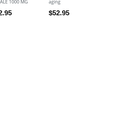
ALE 1000 MG
aging
2.95
$
52.95