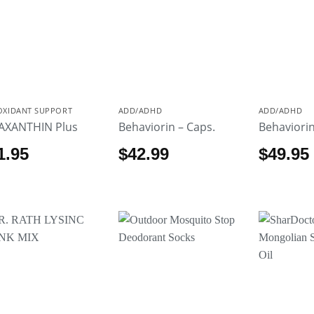
OXIDANT SUPPORT
ADD/ADHD
ADD/ADHD
AXANTHIN Plus
Behaviorin – Caps.
Behaviorin
1.95
$
42.99
$
49.95