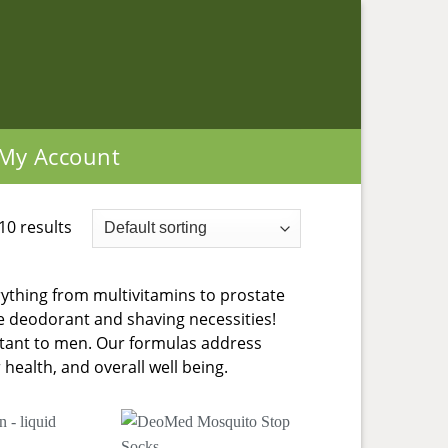
My Account
10 results
ything from multivitamins to prostate
ke deodorant and shaving necessities!
ortant to men. Our formulas address
health, and overall well being.