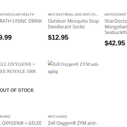
IOVASCULAR HEALTH
ANTI-BACTERIAL AND ANTI-FUNGAL
ANTIOXIDANT
 RATH LYSINC DRINK
Outdoor Mosquito Stop
SharDocto
Deodorant Socks
Mongolia
Seabuckth
9.99
$
12.95
$
42.95
OUT OF STOCK
-AGING
ANTI-AGING
L OXYGEN® + GELEE
Zell Oxygen® ZYM anti-