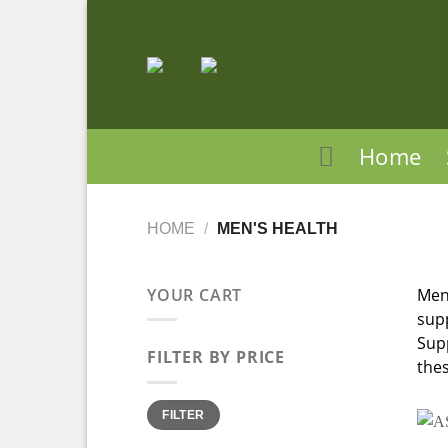
Skip
to
content
Home
HOME
/
MEN'S HEALTH
YOUR CART
Men,
supp
Supp
FILTER BY PRICE
thes
Min
Max
FILTER
price
price