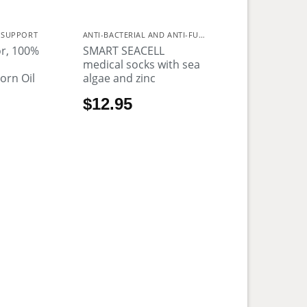
 SUPPORT
ANTI-BACTERIAL AND ANTI-FUNGAL
r, 100%
SMART SEACELL
n
medical socks with sea
orn Oil
algae and zinc
$
12.95