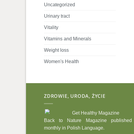
Uncategorized
Urinary tract
Vitality
Vitamins and Minerals
Weight loss
Women's Health
ZDROWIE, URODA, ŻYCIE
Back to Nature Magazine published
monthly in Polish Language.