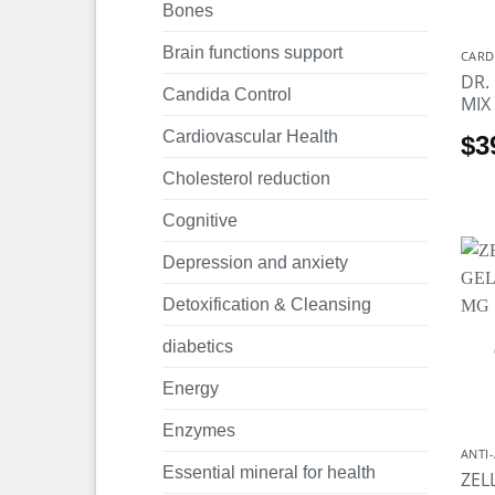
Bones
Brain functions support
CARD
DR.
Candida Control
MIX
Cardiovascular Health
$
3
Cholesterol reduction
Cognitive
Depression and anxiety
Detoxification & Cleansing
diabetics
Energy
Enzymes
ANTI
Essential mineral for health
ZEL