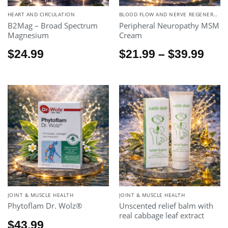
HEART AND CIRCULATION
BLOOD FLOW AND NERVE REGENERATION.
B2Mag – Broad Spectrum
Peripheral Neuropathy MSM
Magnesium
Cream
Pric
$
24.99
$
21.99
–
$
39.99
rang
$21.
thr
$39.
JOINT & MUSCLE HEALTH
JOINT & MUSCLE HEALTH
Phytoflam Dr. Wolz®
Unscented relief balm with
real cabbage leaf extract
$
43.99