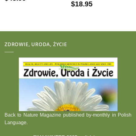
$
18.95
ZDROWIE, URODA, ŻYCIE
Back to Nature Magazine published by-monthly in Polish
Language.