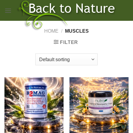
Skip
to
content
HOME
/
MUSCLES
FILTER