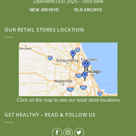
ZIMA/WINTER 2025 –
click here
NEW ARCHIVE
OLD ARCHIVE
OUR RETAIL STORES LOCATION
Click on the map to see our retail store locations
GET HEALTHY – READ & FOLLOW US