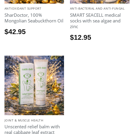
ANTIOXIDANT SUPPORT
ANTI-BACTERIAL AND ANTI-FUNGAL
SharDoctor, 100%
SMART SEACELL medical
Mongolian Seabuckthorn Oil
socks with sea algae and
zinc
$
42.95
$
12.95
JOINT & MUSCLE HEALTH
Unscented relief balm with
real cabbage leaf extract