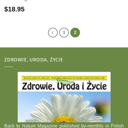
$
18.95
1
2
ZDROWIE, URODA, ŻYCIE
Back to Nature Magazine published by-monthly in Polish