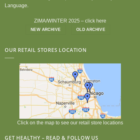
Language.
ZIMA/WINTER 2025 –
click here
NEW ARCHIVE
OLD ARCHIVE
OUR RETAIL STORES LOCATION
Click on the map to see our retail store locations
GET HEALTHY – READ & FOLLOW US