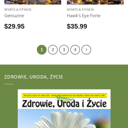
SPORTS & FITNESS
SPORTS & FITNESS
Geniuzine
Hawk’s Eye Forte
$
29.95
$
35.99
1
2
3
4
ZDROWIE, URODA, ŻYCIE