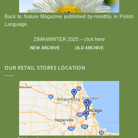
Back to Nature Magazine published by-monthly in Polish
Language.
ZIMA/WINTER 2025 –
click here
NEW ARCHIVE
OLD ARCHIVE
OUR RETAIL STORES LOCATION