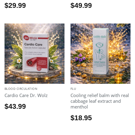
$
29.99
$
49.99
BLOOD CIRCULATION
FLU
Cardio Care Dr. Wolz
Cooling relief balm with real
cabbage leaf extract and
$
43.99
menthol
$
18.95