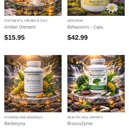
OINTMENTS, CREAMS & OILS
ADD/ADHD
Amber Oitment
Behaviorin – Caps.
$
15.95
$
42.99
VITAMINS AND MINERALS
HEALTHY CELL GROWTH
Berberyna
BroccoZyme