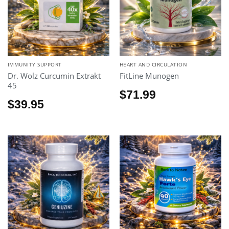
IMMUNITY SUPPORT
HEART AND CIRCULATION
Dr. Wolz Curcumin Extrakt
FitLine Munogen
45
$
71.99
$
39.95