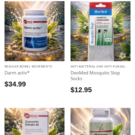
REGULAR BOWEL MOVEMENTS
ANTI-BACTERIAL AND ANTI-FUNGAL
Darm activ*
DeoMed Mosquito Stop
Socks
$
34.99
$
12.95