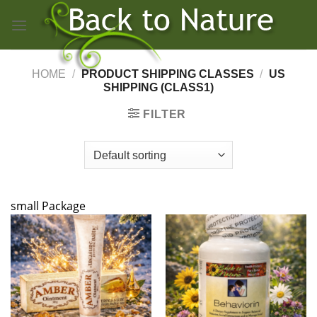
Skip
to
content
HOME
/
PRODUCT SHIPPING CLASSES
/
US
SHIPPING (CLASS1)
FILTER
small Package